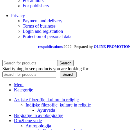
For authors
For publishers
Privacy
Payment and delivery
Terms of business
Login and registration
Protection of personal data
respublications
2022 Prepared by
OLINE PROMOTIO
Search
Start typing to see products you are looking for.
Search
Meni
Kategorije
Azijske filozofije, kulture in religije
Indijske filozofije, kulture in religije
Ayurveda
Biografije in avtobiografije
Družbene vede
Antropologija