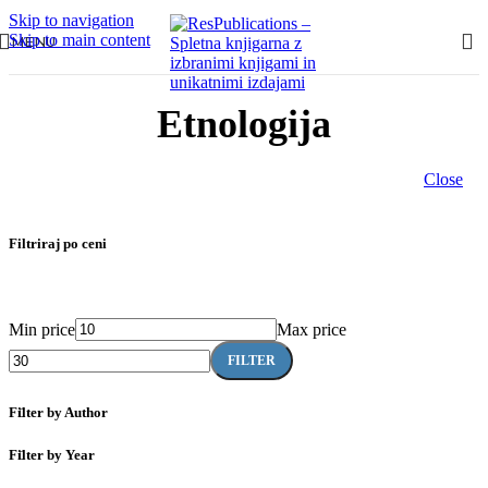
Skip to navigation
Skip to main content
MENU
Etnologija
Close
Filtriraj po ceni
Min price
Max price
FILTER
Filter by Author
Filter by Year