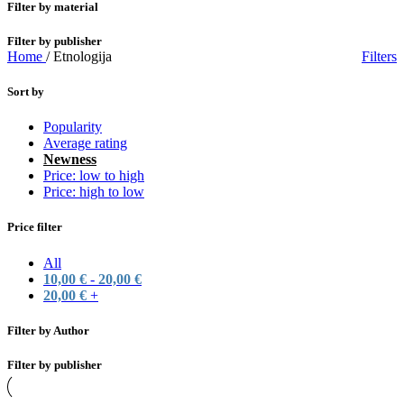
Filter by material
Filter by publisher
Home
/
Etnologija
Filters
Sort by
Popularity
Average rating
Newness
Price: low to high
Price: high to low
Price filter
All
10,00
€
-
20,00
€
20,00
€
+
Filter by Author
Filter by publisher