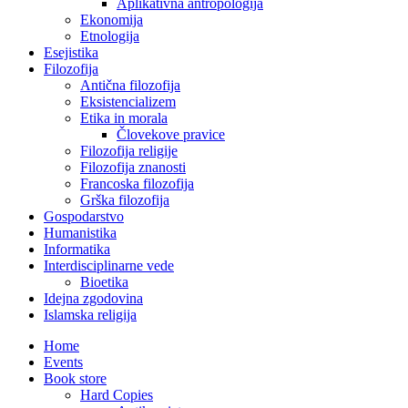
Aplikativna antropologija
Ekonomija
Etnologija
Esejistika
Filozofija
Antična filozofija
Eksistencializem
Etika in morala
Človekove pravice
Filozofija religije
Filozofija znanosti
Francoska filozofija
Grška filozofija
Gospodarstvo
Humanistika
Informatika
Interdisciplinarne vede
Bioetika
Idejna zgodovina
Islamska religija
Home
Events
Book store
Hard Copies