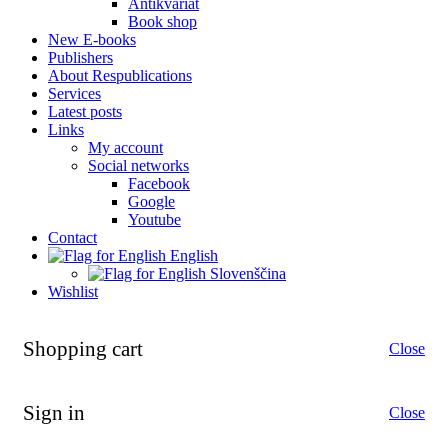
Antikvariat
Book shop
New E-books
Publishers
About Respublications
Services
Latest posts
Links
My account
Social networks
Facebook
Google
Youtube
Contact
English
Slovenščina
Wishlist
Shopping cart
Close
Sign in
Close