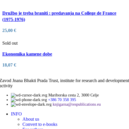
Družbo je treba braniti : predavanja na College de France
(1975-1976)
25,00
€
Sold out
Ekonomika kamene dobe
18,07
€
Zavod Jnana Bhakti Prada Trust, institute for research and development
activity
Mariborska cesta 2, 3000 Celje
+386 70 358 395
knjigarna@respublications.eu
INFO
About us
Convert to e-books