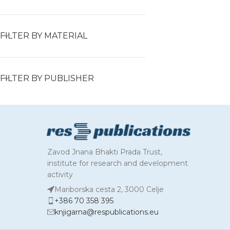
FILTER BY MATERIAL
FILTER BY PUBLISHER
Zavod Jnana Bhakti Prada Trust,
institute for research and development
activity
Mariborska cesta 2, 3000 Celje
+386 70 358 395
knjigarna@respublications.eu