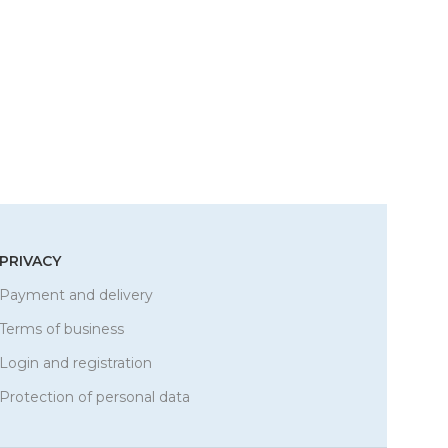
PRIVACY
Payment and delivery
Terms of business
Login and registration
Protection of personal data